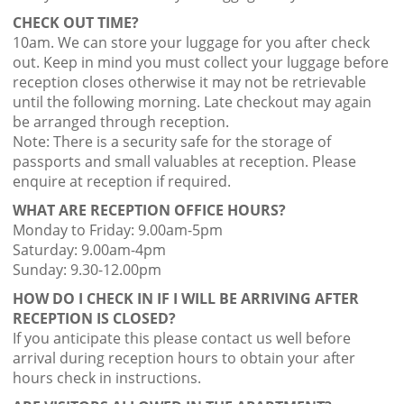
CHECK OUT TIME?
10am. We can store your luggage for you after check
out. Keep in mind you must collect your luggage before
reception closes otherwise it may not be retrievable
until the following morning. Late checkout may again
be arranged through reception.
Note: There is a security safe for the storage of
passports and small valuables at reception. Please
enquire at reception if required.
WHAT ARE RECEPTION OFFICE HOURS?
Monday to Friday: 9.00am-5pm
Saturday: 9.00am-4pm
Sunday: 9.30-12.00pm
HOW DO I CHECK IN IF I WILL BE ARRIVING AFTER
RECEPTION IS CLOSED?
If you anticipate this please contact us well before
arrival during reception hours to obtain your after
hours check in instructions.