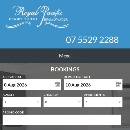
07 5529 2288
Menu
BOOKINGS
ARRIVAL DATE
DEPARTURE DATE
ADULTS
CHILDREN
APARTMENTS
1
0
1
PROMO CODE