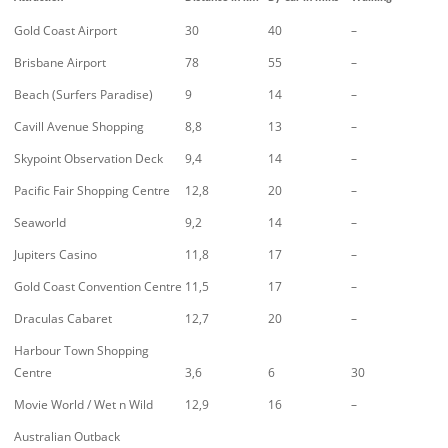
Gold Coast Airport
30
40
–
Brisbane Airport
78
55
–
Beach (Surfers Paradise)
9
14
–
Cavill Avenue Shopping
8,8
13
–
Skypoint Observation Deck
9,4
14
–
Pacific Fair Shopping Centre
12,8
20
–
Seaworld
9,2
14
–
Jupiters Casino
11,8
17
–
Gold Coast Convention Centre
11,5
17
–
Draculas Cabaret
12,7
20
–
Harbour Town Shopping
Centre
3,6
6
30
Movie World / Wet n Wild
12,9
16
–
Australian Outback