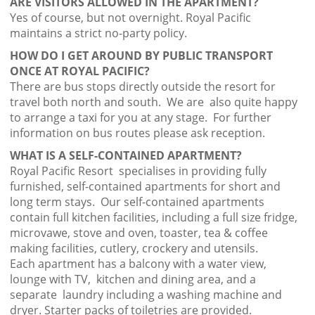
ARE VISITORS ALLOWED IN THE APARTMENT?
Yes of course, but not overnight. Royal Pacific
maintains a strict no-party policy.
HOW DO I GET AROUND BY PUBLIC TRANSPORT
ONCE AT ROYAL PACIFIC?
There are bus stops directly outside the resort for
travel both north and south. We are also quite happy
to arrange a taxi for you at any stage. For further
information on bus routes please ask reception.
WHAT IS A SELF-CONTAINED APARTMENT?
Royal Pacific Resort specialises in providing fully
furnished, self-contained apartments for short and
long term stays. Our self-contained apartments
contain full kitchen facilities, including a full size fridge,
microvawe, stove and oven, toaster, tea & coffee
making facilities, cutlery, crockery and utensils.
Each apartment has a balcony with a water view,
lounge with TV, kitchen and dining area, and a
separate laundry including a washing machine and
dryer. Starter packs of toiletries are provided.