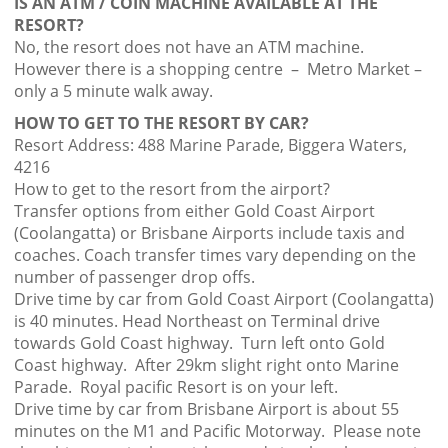
IS AN ATM / COIN MACHINE AVAILABLE AT THE
RESORT?
No, the resort does not have an ATM machine.
However there is a shopping centre – Metro Market –
only a 5 minute walk away.
HOW TO GET TO THE RESORT BY CAR?
Resort Address: 488 Marine Parade, Biggera Waters,
4216
How to get to the resort from the airport?
Transfer options from either Gold Coast Airport
(Coolangatta) or Brisbane Airports include taxis and
coaches. Coach transfer times vary depending on the
number of passenger drop offs.
Drive time by car from Gold Coast Airport (Coolangatta)
is 40 minutes. Head Northeast on Terminal drive
towards Gold Coast highway. Turn left onto Gold
Coast highway. After 29km slight right onto Marine
Parade. Royal pacific Resort is on your left.
Drive time by car from Brisbane Airport is about 55
minutes on the M1 and Pacific Motorway. Please note