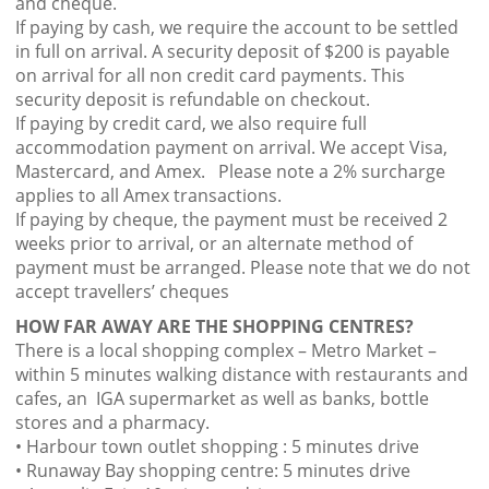
and cheque.
If paying by cash, we require the account to be settled
in full on arrival. A security deposit of $200 is payable
on arrival for all non credit card payments. This
security deposit is refundable on checkout.
If paying by credit card, we also require full
accommodation payment on arrival. We accept Visa,
Mastercard, and Amex. Please note a 2% surcharge
applies to all Amex transactions.
If paying by cheque, the payment must be received 2
weeks prior to arrival, or an alternate method of
payment must be arranged. Please note that we do not
accept travellers’ cheques
HOW FAR AWAY ARE THE SHOPPING CENTRES?
There is a local shopping complex – Metro Market –
within 5 minutes walking distance with restaurants and
cafes, an IGA supermarket as well as banks, bottle
stores and a pharmacy.
• Harbour town outlet shopping : 5 minutes drive
• Runaway Bay shopping centre: 5 minutes drive