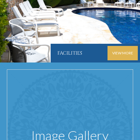
FACILITIES
VIEW MORE
Image Gallery