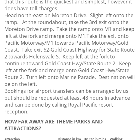
that this route is the quickest and simplest, however it
does have toll charges.
Head north-east on Moreton Drive. Slight left onto the
ramp. At the roundabout, take the 3rd exit onto the
Moreton Drive ramp. Take the ramp onto M1 and keep
left at the fork and merge onto M1.Take the exit onto
Pacific Motorway/M1 towards Pacific Motorway/Gold
Coast. Take exit 62-Gold Coast Highway for State Route
2 towards Helensvale S. Keep left at the fork to
continue toward Gold Coast Hwy/State Route 2. Keep
left at the fork and merge onto Gold Coast Hwy/State
Route 2. Turn left onto Marine Parade. Destination will
be on the left.
Bookings for airport transfers can be arranged by us
but should be requested at least 48 hours in advance
and can be done by calling Royal Pacific resort
reception.
HOW FAR AWAY ARE THEME PARKS AND
ATTRACTIONS?
Attraction
Distance in km
By Car in mins
Walking