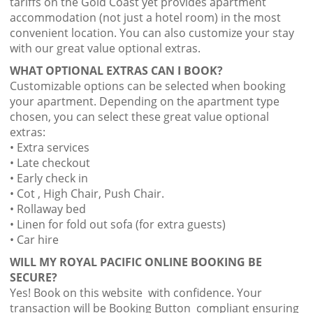
tariffs on the Gold Coast yet provides apartment
accommodation (not just a hotel room) in the most
convenient location. You can also customize your stay
with our great value optional extras.
WHAT OPTIONAL EXTRAS CAN I BOOK?
Customizable options can be selected when booking
your apartment. Depending on the apartment type
chosen, you can select these great value optional
extras:
• Extra services
• Late checkout
• Early check in
• Cot , High Chair, Push Chair.
• Rollaway bed
• Linen for fold out sofa (for extra guests)
• Car hire
WILL MY ROYAL PACIFIC ONLINE BOOKING BE
SECURE?
Yes! Book on this website with confidence. Your
transaction will be Booking Button compliant ensuring