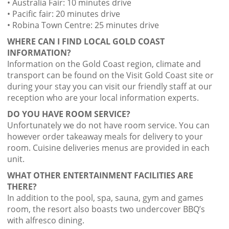
• Australia Fair: 10 minutes drive
• Pacific fair: 20 minutes drive
• Robina Town Centre: 25 minutes drive
WHERE CAN I FIND LOCAL GOLD COAST
INFORMATION?
Information on the Gold Coast region, climate and
transport can be found on the Visit Gold Coast site or
during your stay you can visit our friendly staff at our
reception who are your local information experts.
DO YOU HAVE ROOM SERVICE?
Unfortunately we do not have room service. You can
however order takeaway meals for delivery to your
room. Cuisine deliveries menus are provided in each
unit.
WHAT OTHER ENTERTAINMENT FACILITIES ARE
THERE?
In addition to the pool, spa, sauna, gym and games
room, the resort also boasts two undercover BBQ’s
with alfresco dining.