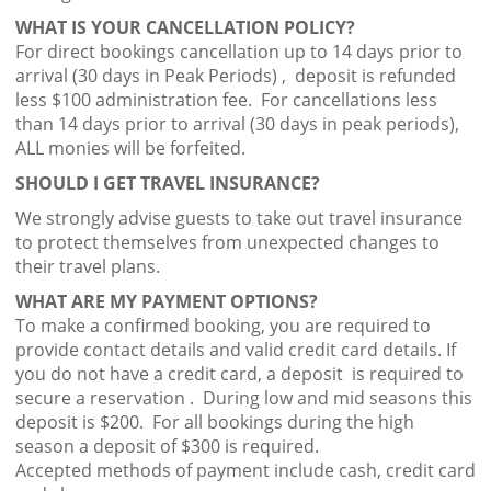
WHAT IS YOUR CANCELLATION POLICY?
For direct bookings cancellation up to 14 days prior to
arrival (30 days in Peak Periods) , deposit is refunded
less $100 administration fee. For cancellations less
than 14 days prior to arrival (30 days in peak periods),
ALL monies will be forfeited.
SHOULD I GET TRAVEL INSURANCE?
We strongly advise guests to take out travel insurance
to protect themselves from unexpected changes to
their travel plans.
WHAT ARE MY PAYMENT OPTIONS?
To make a confirmed booking, you are required to
provide contact details and valid credit card details. If
you do not have a credit card, a deposit is required to
secure a reservation . During low and mid seasons this
deposit is $200. For all bookings during the high
season a deposit of $300 is required.
Accepted methods of payment include cash, credit card