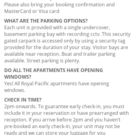
Please also bring your booking confirmation and
MasterCard or Visa card
WHAT ARE THE PARKING OPTIONS?
Each unit is provided with a single undercover,
basement parking bay with recording cctv. This security
gated carpark is accessed only by using a security tag
provided for the duration of your stay. Visitor bays are
available near reception. Boat and trailer parking
available. Street parking is plenty.
DO ALL THE APARTMENTS HAVE OPENING
WINDOWS?
Yes! All Royal Pacific apartments have opening
windows.
CHECK IN TIME?
2pm onwards. To guarantee early check-in, you must
include it in your reservation or have prearranged with
reception. If you arrive before 2pm and you haven’t
pre-booked an early check-in, your unit may not be
ready and we can store your luggage for you