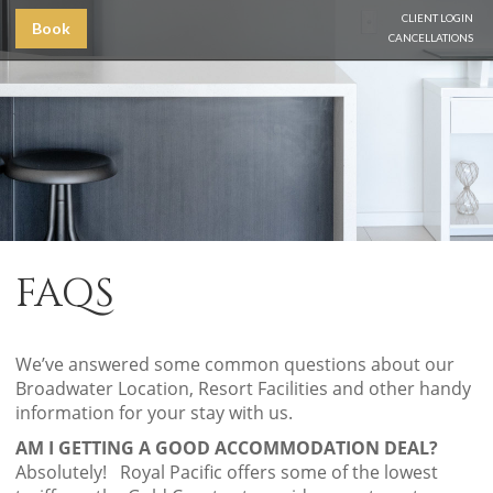
CLIENT LOGIN
Book
CANCELLATIONS
FAQS
We’ve answered some common questions about our
Broadwater Location, Resort Facilities and other handy
information for your stay with us.
AM I GETTING A GOOD ACCOMMODATION DEAL?
Absolutely! Royal Pacific offers some of the lowest