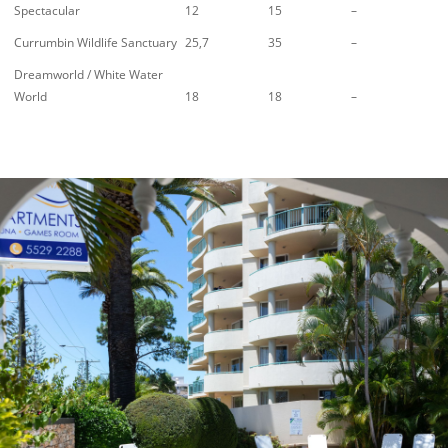
Spectacular
12
15
–
Currumbin Wildlife Sanctuary
25,7
35
–
Dreamworld / White Water
World
18
18
–