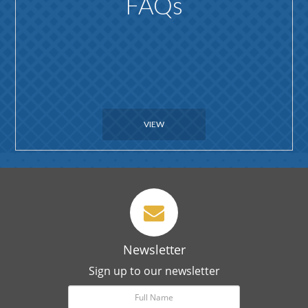
FAQs
VIEW
Newsletter
Sign up to our newsletter