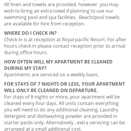
All linen and towels are provided, however you may
wish to bring an extra towel if planning to use our
swimming pool and spa facilities. Beach/pool towels
are available for hire from reception.
WHERE DO I CHECK IN?
Check in is at reception at Royal pacific Resort. For after
hours check in please contact reception prior to arrival
during office hours.
HOW OFTEN WILL MY APARTMENT BE CLEANED
DURING MY STAY?
Apartments are serviced on a weekly basis.
FOR STAYS OF 7 NIGHTS OR LESS, YOUR APARTMENT
WILL ONLY BE CLEANED ON DEPARTURE.
For stays of 8 nights or more, your apartment will be
cleaned every four days. All units contain everything
you will need to do any additional cleaning. Laundry
detergent and dishwashing powder are provided in
starter packs only. Alternatively , extra servicing can be
arranged at a small additional cost.