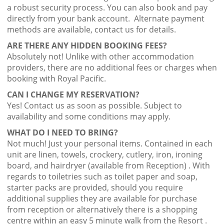
a robust security process. You can also book and pay
directly from your bank account. Alternate payment
methods are available, contact us for details.
ARE THERE ANY HIDDEN BOOKING FEES?
Absolutely not! Unlike with other accommodation
providers, there are no additional fees or charges when
booking with Royal Pacific.
CAN I CHANGE MY RESERVATION?
Yes! Contact us as soon as possible. Subject to
availability and some conditions may apply.
WHAT DO I NEED TO BRING?
Not much! Just your personal items. Contained in each
unit are linen, towels, crockery, cutlery, iron, ironing
board, and hairdryer (available from Reception) . With
regards to toiletries such as toilet paper and soap,
starter packs are provided, should you require
additional supplies they are available for purchase
from reception or alternatively there is a shopping
centre within an easy 5 minute walk from the Resort .