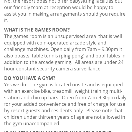
No, the resort does not offer babysitting facilities but
our friendly team at reception would be happy to
assist you in making arrangements should you require
it.
WHAT IS THE GAMES ROOM?
The games room is an unsupervised area that is well
equipped with coin-operated arcade style and
challenge machines. Open daily from 7am – 9.30pm it
also boasts table tennis (ping pong) and pool tables in
addition to the arcade gaming. All areas are under 24
hour constant security camera surveillance.
DO YOU HAVE A GYM?
Yes we do. The gym is located onsite and is equipped
with an exercise bike, treadmill, weight training multi-
station and chin up bars. Open from 7am-9.30pm daily
for your added convenience and free of charge for use
by resort guests and residents only. Please note that
children under thirteen years of age are not allowed in
the gym unaccompanied.