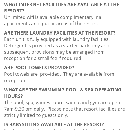
WHAT INTERNET FACILITIES ARE AVAILABLE AT THE
RESORT?
Unlimited wifi is available complimentary inall
apartments and public areas of the resort.
ARE THERE LAUNDRY FACILITIES AT THE RESORT?
Each unit is fully equipped with laundry facilities.
Detergent is provided as a starter pack only and
subsequent provisions may be arranged from
reception for a small fee if required.
ARE POOL TOWELS PROVIDED?
Pool towels are provided. They are available from
reception.
WHAT ARE THE SWIMMING POOL & SPA OPERATING
HOURS?
The pool, spa, games room, sauna and gym are open
7am-9.30 pm daily. Please note that resort facilities are
strictly limited to guests only.
IS BABYSITTING AVAILABLE AT THE RESORT?